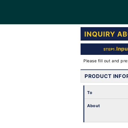
INQUIRY A
Inpu
STEP1.
Please fill out and pr
PRODUCT INFO
To
About