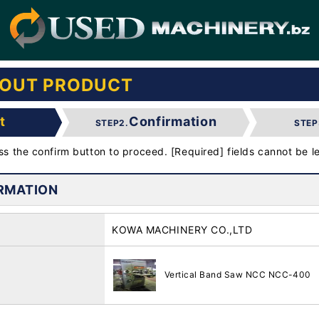
BOUT PRODUCT
t
Confirmation
STEP2.
STEP
ess the confirm button to proceed. [Required] fields cannot be le
RMATION
KOWA MACHINERY CO.,LTD
Vertical Band Saw NCC NCC-400