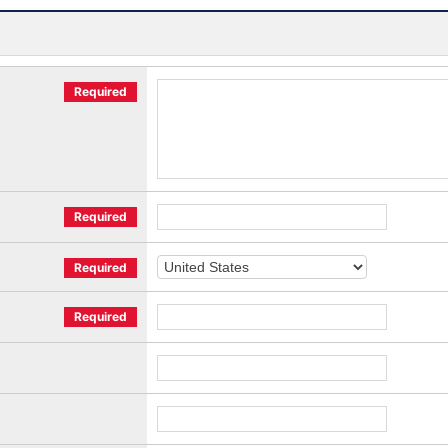
Required
Required
Required
Required