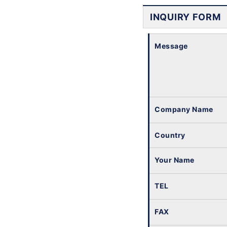
INQUIRY FORM
Message
Company Name
Country
Your Name
TEL
FAX