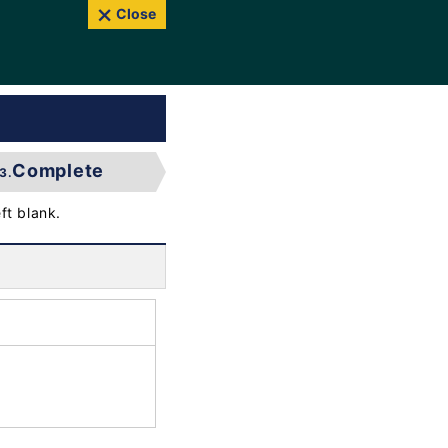
Close
Complete
3.
ft blank.